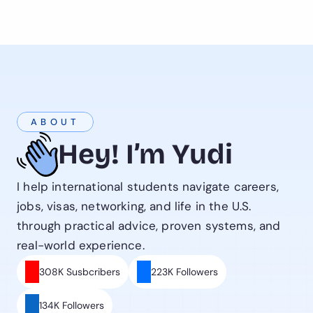
ABOUT
Hey! I’m Yudi
I help international students navigate careers, 
jobs, visas, networking, and life in the U.S. 
through practical advice, proven systems, and 
real-world experience.
308K Susbcribers
223K Followers
134K Followers