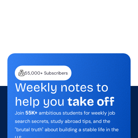
breakthroughs, and the lessons I 
wish someone had taught me 
earlier.
55,000+ Subscribers
Weekly notes to 
help you 
take off
Join 
55K+
 ambitious students for weekly job 
search secrets, study abroad tips, and the 
"brutal truth" about building a stable life in the 
U.S.