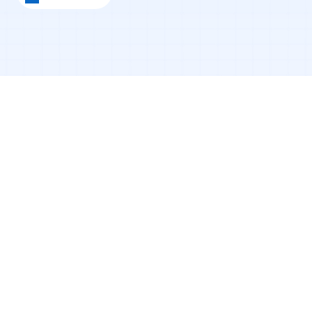
Why I Started This
When I first moved to the U.S., I had ambition; 
but no roadmap.
I didn’t understand how networking worked. I 
had no credit history. I didn’t know how to 
approach job applications. And like many 
international students, I constantly felt like 
everyone else understood the system better 
than I did.