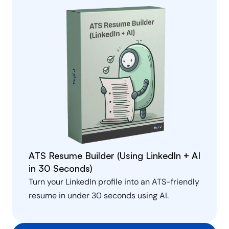
ATS Resume Builder (Using LinkedIn + AI 
in 30 Seconds)
Turn your LinkedIn profile into an ATS-friendly 
resume in under 30 seconds using AI.