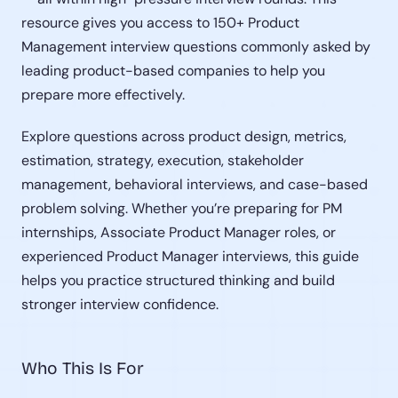
resource gives you access to 150+ Product 
Management interview questions commonly asked by 
leading product-based companies to help you 
prepare more effectively.
Explore questions across product design, metrics, 
estimation, strategy, execution, stakeholder 
management, behavioral interviews, and case-based 
problem solving. Whether you’re preparing for PM 
internships, Associate Product Manager roles, or 
experienced Product Manager interviews, this guide 
helps you practice structured thinking and build 
stronger interview confidence.
Who This Is For