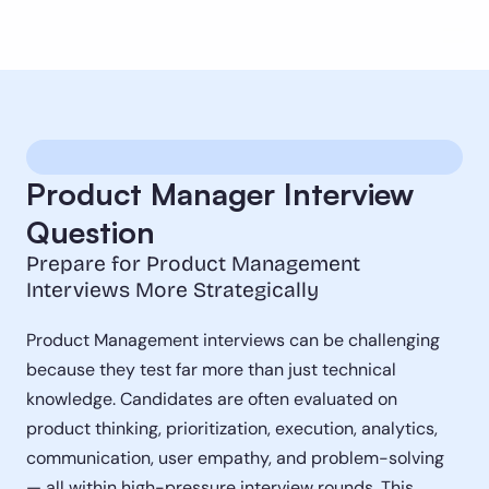
Product Manager Interview 
Question
Prepare for Product Management 
Interviews More Strategically
Product Management interviews can be challenging 
because they test far more than just technical 
knowledge. Candidates are often evaluated on 
product thinking, prioritization, execution, analytics, 
communication, user empathy, and problem-solving 
— all within high-pressure interview rounds. This 