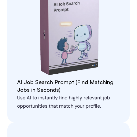
AI Job Search Prompt (Find Matching 
Jobs in Seconds)
Use AI to instantly find highly relevant job 
opportunities that match your profile.