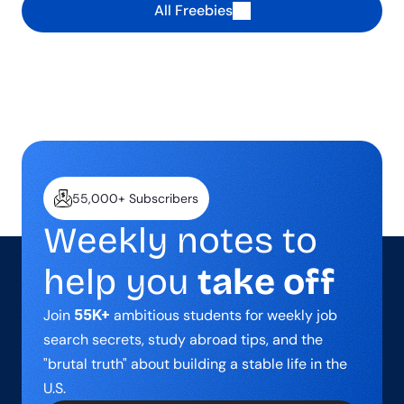
All Freebies
55,000+ Subscribers
Weekly notes to 
help you 
take off
Join 
55K+
 ambitious students for weekly job 
search secrets, study abroad tips, and the 
"brutal truth" about building a stable life in the 
U.S.