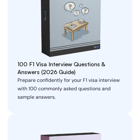
100 F1 Visa Interview Questions & 
Answers (2026 Guide)
Prepare confidently for your F1 visa interview 
with 100 commonly asked questions and 
sample answers.