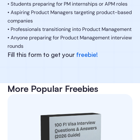
• Students preparing for PM internships or APM roles
• Aspiring Product Managers targeting product-based 
companies
• Professionals transitioning into Product Management
• Anyone preparing for Product Management interview 
rounds
Fill this form to get your 
freebie!
More Popular Freebies