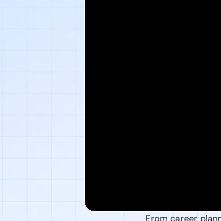
From career planni