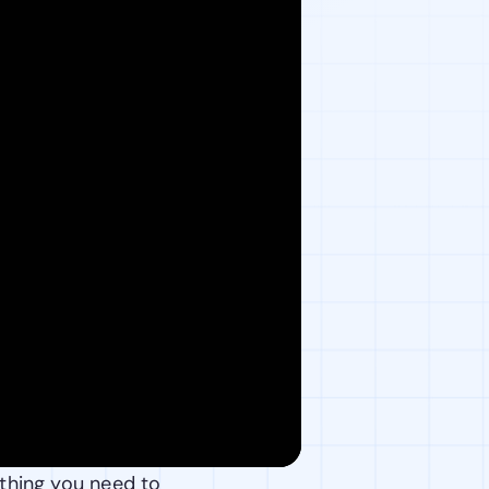
thing you need to 