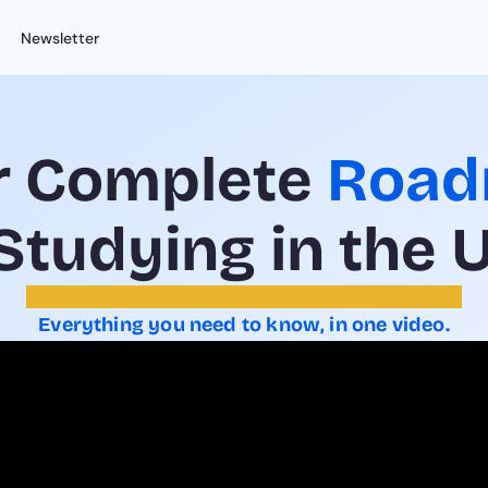
Newsletter
r Complete 
Roa
 Studying in the 
Everything you need to know, in one video.