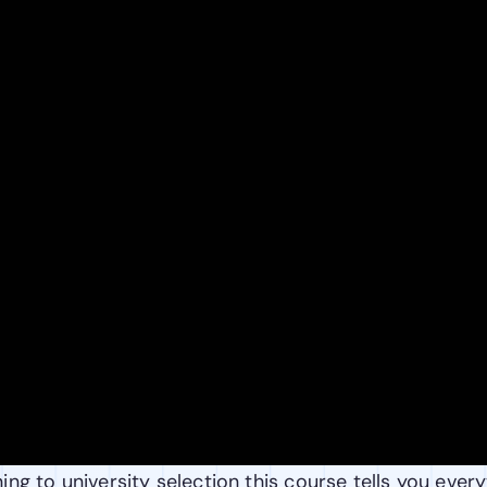
ng to university selection this course tells you every