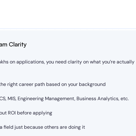
am Clarity
khs on applications, you need clarity on what you’re actually b
he right career path based on your background
S, MIS, Engineering Management, Business Analytics, etc.
out ROI before applying
 field just because others are doing it