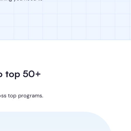
 top 50+ 
oss top programs.