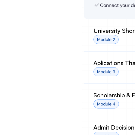
✅ Connect your de
University Shor
Module 2
Aplications Th
Module 3
Scholarship & 
Module 4
Admit Decision