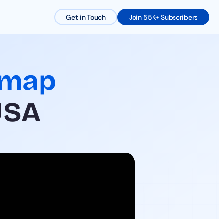
Get in Touch
Join 55K+ Subscribers
dmap
USA