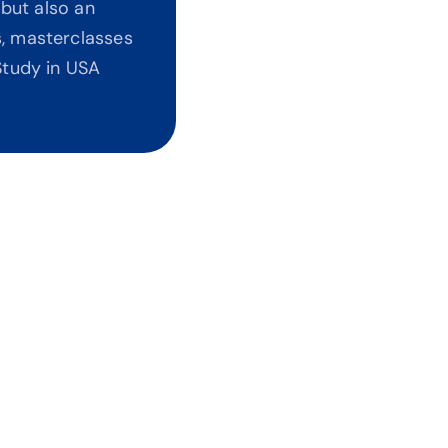
but also an 
, masterclasses 
tudy in USA 
t Agents Pushing Universities
bias. No commissions. Every recommendation is 
ed on your ROI and career outcomes.