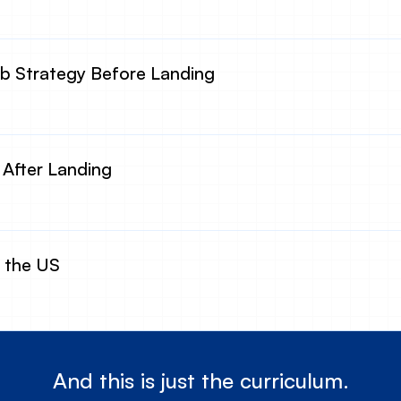
 Strategy Before Landing
 After Landing
n the US
And this is just the curriculum.