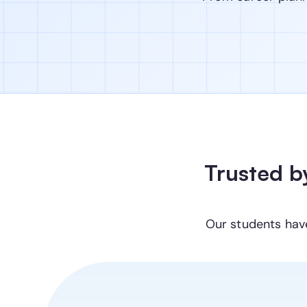
Trusted b
Our students hav