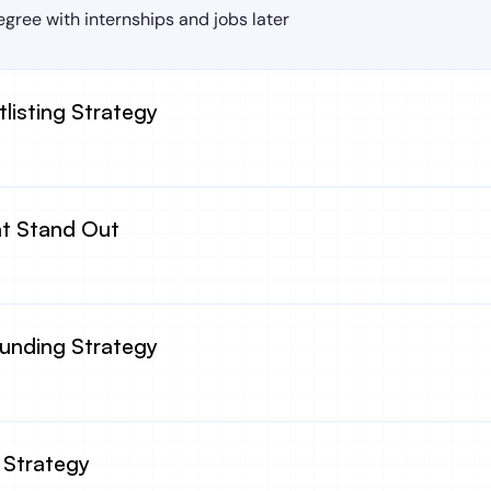
gree with internships and jobs later
tlisting Strategy
at Stand Out
Funding Strategy
 Strategy