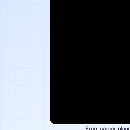
From career planni