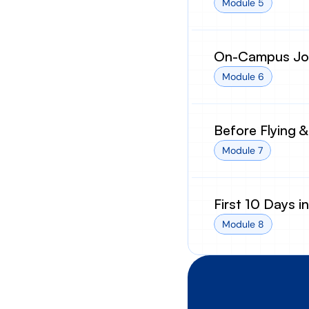
Module 5
On-Campus Job
Module 6
Before Flying &
Module 7
First 10 Days i
Module 8