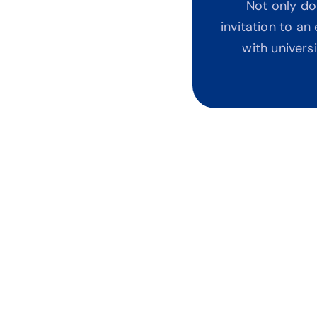
Not only do
invitation to a
with univers
Not YouTube Guessw
Most content online is fra
watching 50 videos and sti