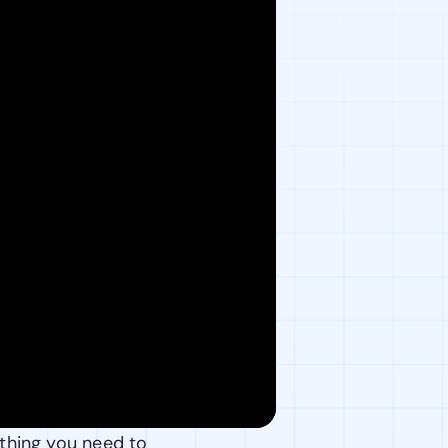
thing you need to 