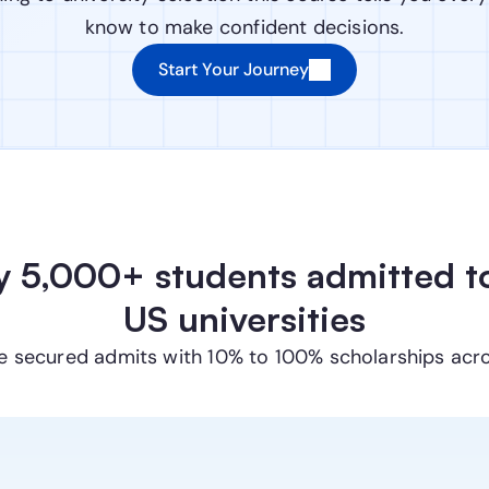
know to make confident decisions.
Start Your Journey
y 5,000+ students admitted to
US universities
e secured admits with 10% to 100% scholarships acr