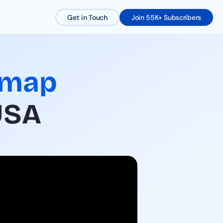
Get in Touch
Join 55K+ Subscribers
dmap
USA