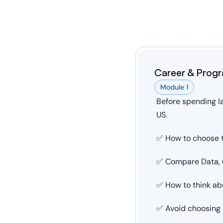
Career & Progr
Module 1
Before spending la
US.
✅ How to choose t
✅ Compare Data, C
✅ How to think ab
✅ Avoid choosing a