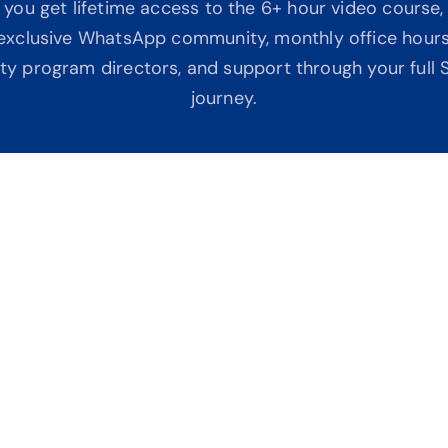
 you get lifetime access to the 6+ hour video course, 
n exclusive WhatsApp community, monthly office hours
ity program directors, and support through your full S
journey.
ork
No
gmented. You end up 
No 
ll feel confused.
bas