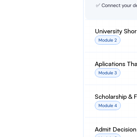
✅ Connect your de
University Shor
Module 2
Aplications Th
Module 3
Scholarship & 
Module 4
Admit Decision