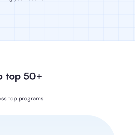
 top 50+ 
oss top programs.