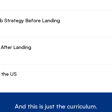
 Strategy Before Landing
 After Landing
n the US
And this is just the curriculum.