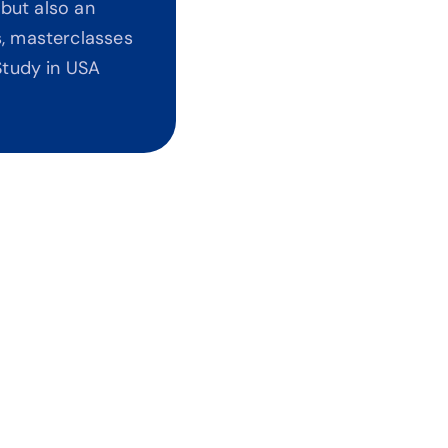
but also an 
, masterclasses 
tudy in USA 
t Agents Pushing Universities
bias. No commissions. Every recommendation is 
ed on your ROI and career outcomes.