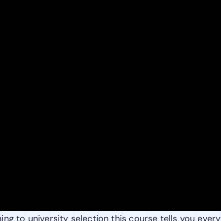
ng to university selection this course tells you every