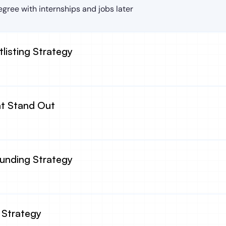
gree with internships and jobs later
tlisting Strategy
at Stand Out
Funding Strategy
 Strategy