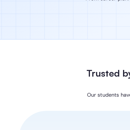
Trusted b
Our students hav