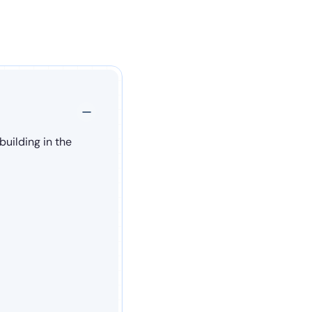
uilding in the 