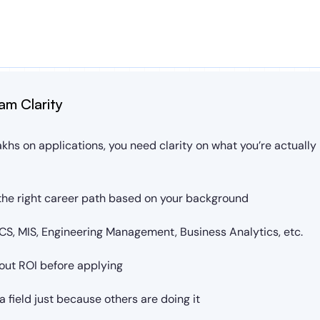
am Clarity
khs on applications, you need clarity on what you’re actually b
he right career path based on your background
S, MIS, Engineering Management, Business Analytics, etc.
out ROI before applying
 field just because others are doing it