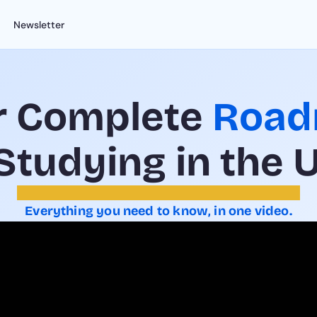
Newsletter
r Complete 
Roa
 Studying in the 
Everything you need to know, in one video.