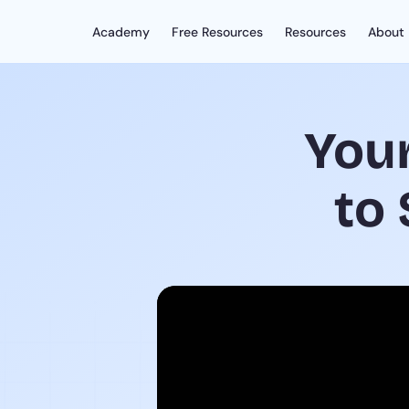
Academy
Free Resources
Resources
About
You
to